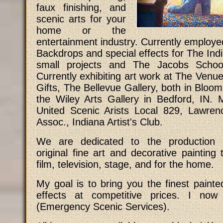
faux finishing, and
scenic arts for your
home or the
entertainment industry. Currently employed
Backdrops and special effects for The Indi
small projects and The Jacobs Schoo
Currently exhibiting art work at The Venue
Gifts, The Bellevue Gallery, both in Bloom
the Wiley Arts Gallery in Bedford, IN. 
United Scenic Arists Local 829, Lawren
Assoc., Indiana Artist's Club.
We are dedicated to the production o
original fine art and decorative painting 
film, television, stage, and for the home.
My goal is to bring you the finest painted
effects at competitive prices. I now
(Emergency Scenic Services).