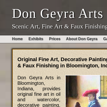
Don Geyra Arts
Scenic Art, Fine Art & Faux Finishin
Home
Exhibits
Prices
About Don Geyra
Ga
Original Fine Art, Decorative Paintin
& Faux Finishing in Bloomington, In
Don Geyra Arts in
Bloomington,
Indiana, provides
original fine art in oil
and watercolor,
decorative painting,