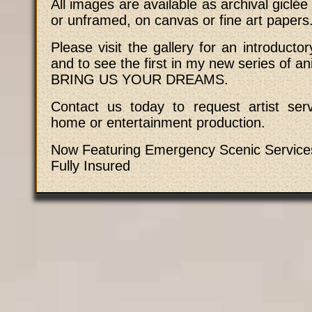
All images are available as archival giclée
or unframed, on canvas or fine art papers
Please visit the gallery for an introductory
and to see the first in my new series of an
BRING US YOUR DREAMS.
Contact us today to request artist serv
home or entertainment production.
Now Featuring Emergency Scenic Service
Fully Insured